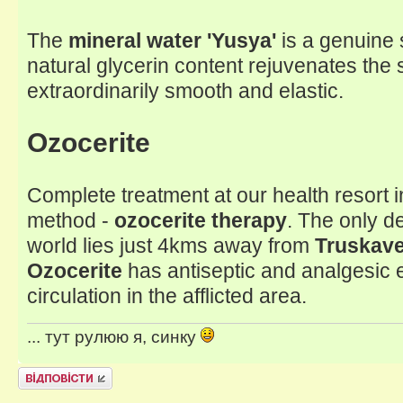
The
mineral water 'Yusya'
is a genuine s
natural glycerin content rejuvenates the 
extraordinarily smooth and elastic.
Ozocerite
Complete treatment at our health resort
method -
ozocerite therapy
. The only d
world lies just 4kms away from
Truskave
Ozocerite
has antiseptic and analgesic 
circulation in the afflicted area.
... тут рулюю я, синку
Відповісти