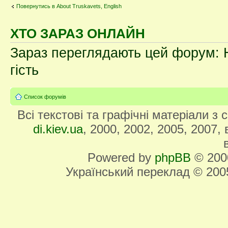
Повернутись в About Truskavets, English
ХТО ЗАРАЗ ОНЛАЙН
Зараз переглядають цей форум: Н
гість
Список форумів
Всі текстові та графічні матеріали з
di.kiev.ua
, 2000, 2002, 2005, 2007,
Powered by
phpBB
© 2000
Український переклад © 20