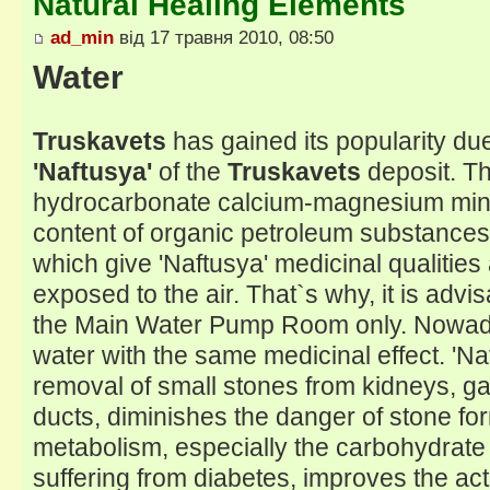
Natural Healing Elements
ad_min
від 17 травня 2010, 08:50
Water
Truskavets
has gained its popularity du
'Naftusya'
of the
Truskavets
deposit. Th
hydrocarbonate calcium-magnesium miner
content of organic petroleum substance
which give 'Naftusya' medicinal qualitie
exposed to the air. That`s why, it is advis
the Main Water Pump Room only. Nowadays 
water with the same medicinal effect. 'N
removal of small stones from kidneys, gal
ducts, diminishes the danger of stone fo
metabolism, especially the carbohydrate
suffering from diabetes, improves the acti