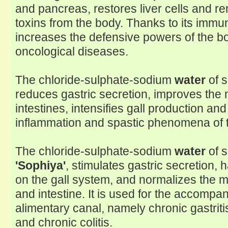
and pancreas, restores liver cells and 
toxins from the body. Thanks to its immun
increases the defensive powers of the b
oncological diseases.
The chloride-sulphate-sodium
water
of 
reduces gastric secretion, improves the m
intestines, intensifies gall production an
inflammation and spastic phenomena of t
The chloride-sulphate-sodium
water
of s
'Sophiya'
, stimulates gastric secretion, 
on the gall system, and normalizes the m
and intestine. It is used for the accompa
alimentary canal, namely chronic gastriti
and chronic colitis.