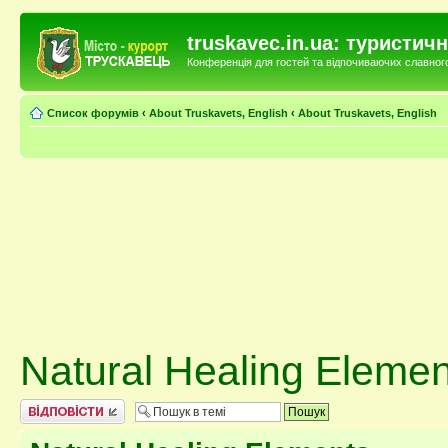
truskavec.in.ua: туристи
Конференція для гостей та відпочиваючих славного 
Список форумів
‹
About Truskavets, English
‹
About Truskavets, English
Natural Healing Elemen
Відповісти